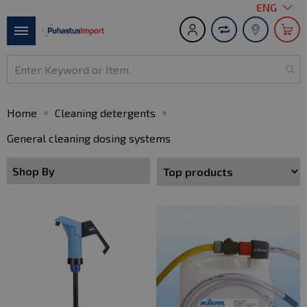
Language
ENG
S
t
Toggle
C
Nav
Home
Cleaning detergents
General cleaning dosing systems
Shop By