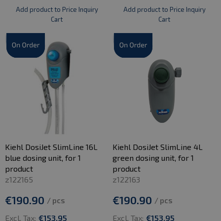
Add product to Price Inquiry
Add product to Price Inquiry
Cart
Cart
Kiehl DosiJet SlimLine 16L
Kiehl DosiJet SlimLine 4L
blue dosing unit, for 1
green dosing unit, for 1
product
product
z122165
z122163
€190.90
€190.90
/ pcs
/ pcs
Excl. Tax:
€153.95
Excl. Tax:
€153.95