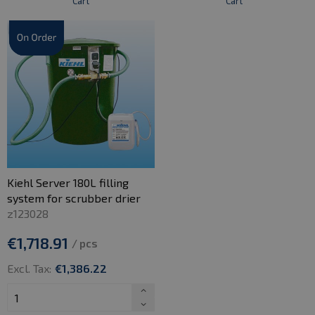
Cart
Cart
Kiehl Server 180L filling
system for scrubber drier
z123028
€1,718.91
/ pcs
Excl. Tax:
€1,386.22