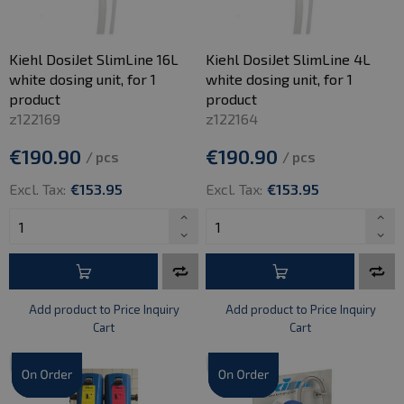
Kiehl DosiJet SlimLine 16L
Kiehl DosiJet SlimLine 4L
white dosing unit, for 1
white dosing unit, for 1
product
product
z122169
z122164
€190.90
€190.90
/ pcs
/ pcs
Excl. Tax:
€153.95
Excl. Tax:
€153.95
Add product to Price Inquiry
Add product to Price Inquiry
Cart
Cart