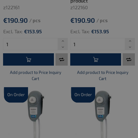
product
z122161
z122160
€190.90
€190.90
/ pcs
/ pcs
Excl. Tax:
€153.95
Excl. Tax:
€153.95
Add product to Price Inquiry
Add product to Price Inquiry
Cart
Cart