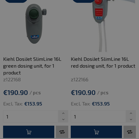
Kiehl DosiJet SlimLine 16L
Kiehl DosiJet SlimLine 16L
green dosing unit, for 1
red dosing unit, for 1 product
product
z122168
z122166
€190.90
€190.90
/ pcs
/ pcs
Excl. Tax:
€153.95
Excl. Tax:
€153.95