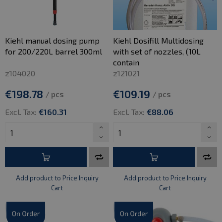
Kiehl manual dosing pump
Kiehl Dosifill Multidosing
for 200/220L barrel 300ml
with set of nozzles, (10L
contain
z104020
z121021
€198.78
€109.19
/ pcs
/ pcs
Excl. Tax:
€160.31
Excl. Tax:
€88.06
Add product to Price Inquiry
Add product to Price Inquiry
Cart
Cart