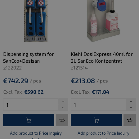
Dispensing system for
Kiehl DosiExpress 40ml for
SanEco+Desisan
2L SanEco Kontzentrat
z122022
z121514
€742.29
€213.08
/ pcs
/ pcs
Excl. Tax:
€598.62
Excl. Tax:
€171.84
Add product to Price Inquiry
Add product to Price Inquiry