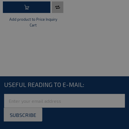
Add product to Price Inquiry
Cart
USEFUL READING TO E-MAIL:
Sign
Up
for
SUBSCRIBE
Our
Newsletter: