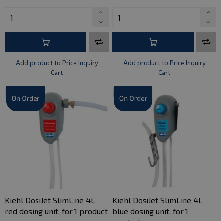
Add product to Price Inquiry
Add product to Price Inquiry
Cart
Cart
Kiehl DosiJet SlimLine 4L
Kiehl DosiJet SlimLine 4L
red dosing unit, for 1 product
blue dosing unit, for 1